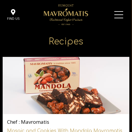
FIND US
Recipes
Chef : Mavromatis
Mosaic and Cookies With Mandola Mavromatis