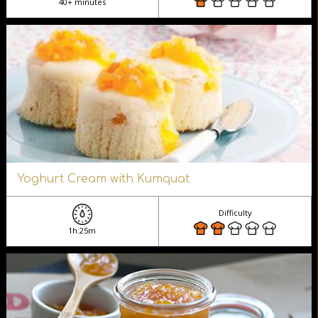
40+ minutes
Yoghurt Cream with Kumquat
Difficulty
1h:25m