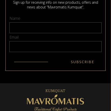
Sign up for receiving info on new products, offers and
news about “Mavromatis Kumquat”.
Name
Email