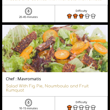
Difficulty
20-45 minutes
Chef : Mavromatis
Salad With Fig Pie, Noumboulo and Fruit
Kumquat
Difficulty
10-15 minutes