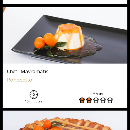
Chef : Mavromatis
Panacotta
Difficulty
15 minutes