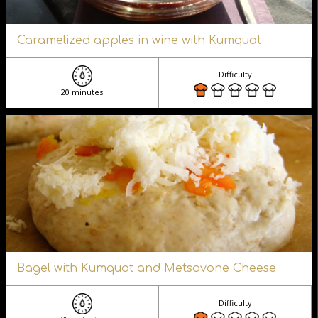
Caramelized apples in wine with Kumquat
Difficulty
20 minutes
Bagel with Kumquat and Metsovone Cheese
Difficulty