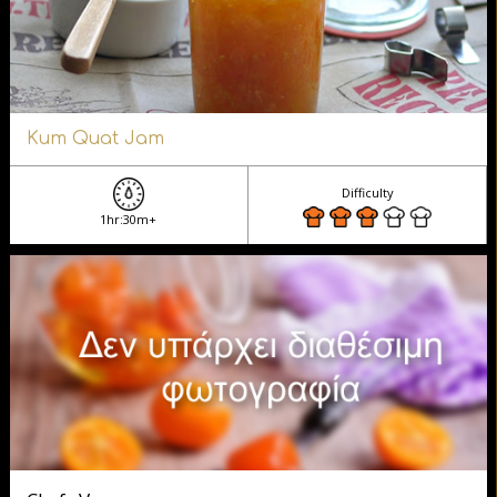
Kum Quat Jam
Difficulty
1hr:30m+