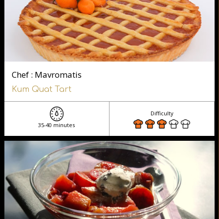
Chef : Mavromatis
Kum Quat Tart
Difficulty
35-40 minutes