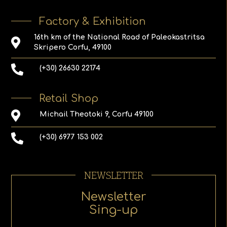
Factory & Exhibition
16th km of the National Road of Paleokastritsa
Skripero Corfu, 49100
(+30) 26630 22174
Retail Shop
Michail Theotoki 9, Corfu 49100
(+30) 6977 153 002
NEWSLETTER
Newsletter
Sing-up