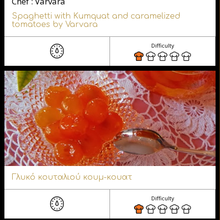
Chef : Varvara
Spaghetti with Kumquat and caramelized
tomatoes by Varvara
Difficulty
Γλυκό κουταλιού κουμ-κουατ
Difficulty