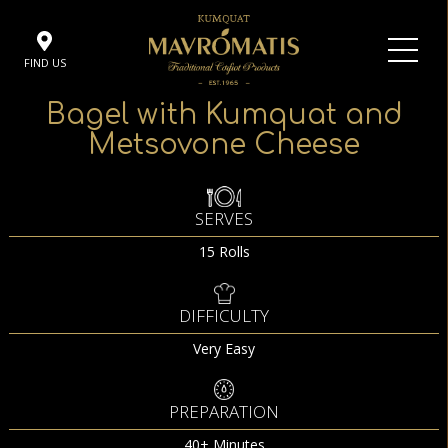
FIND US
Bagel with Kumquat and
Metsovone Cheese
SERVES
15 Rolls
DIFFICULTY
Very Easy
PREPARATION
40+ Minutes