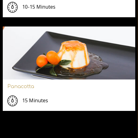
10-15 Minutes
Panacotta
15 Minutes