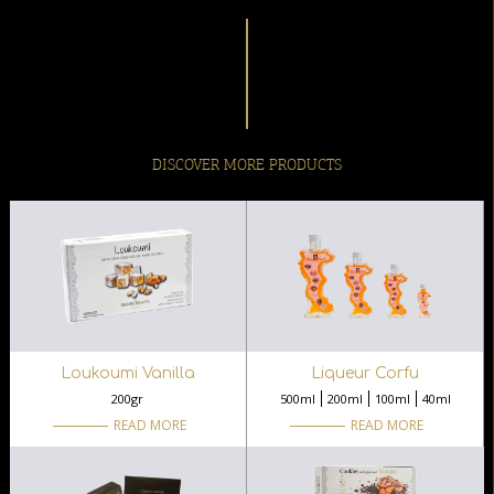
DISCOVER MORE PRODUCTS
Loukoumi Vanilla
Liqueur Corfu
200gr
500ml
200ml
100ml
40ml
READ MORE
READ MORE