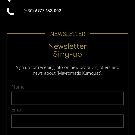
(+30) 6977 153 002
NEWSLETTER
Newsletter
Sing-up
Sign up for receiving info on new products, offers and
news about “Mavromatis Kumquat”.
Name
Email