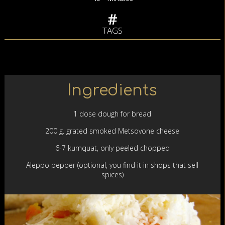
TAGS
Ingredients
1 dose dough for bread
200 g. grated smoked Metsovone cheese
6-7 kumquat, only peeled chopped
Aleppo pepper (optional, you find it in shops that sell
spices)