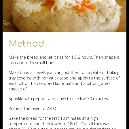
Method
Make the bread and let it rise for 1.5-2 hours. Then shape it
into about 15 small buns.
Make buns as levels you can, put them on a plate or baking
tray covered with non-stick tape and apply to the surface of
each bit of the chopped kumquats and a bit of grated
cheese of.
Sprinkle with pepper and leave to rise foe 30 minutes.
Preheat the oven to 220 C.
Bake the bread for the first 10 minutes at a high
temperature and then lower to 180 C. Overall they want