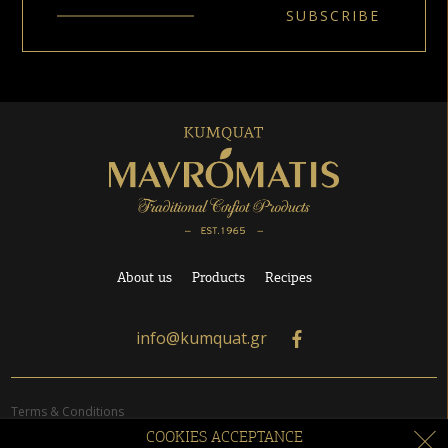
About us
Products
Recipes
info@kumquat.gr
Terms & Conditions
Orders
COOKIES ACCEPTANCE
Privacy Policy