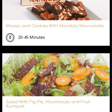
Mosaic and Cookies With Mandola Mavromatis
20-45 Minutes
Salad With Fig Pie, Noumboulo and Fruit
Kumquat