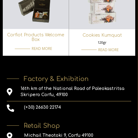
Corfiot Products Welcome
Cookies Kumquat
Box
120gr
READ MORE
READ MORE
Factory & Exhibition
16th km of the National Road of Paleokastritsa
Skripero Corfu, 49100
(+30) 26630 22174
Retail Shop
Michail Theotoki 9, Corfu 49100