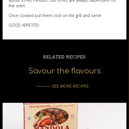
about 35-40 minutes, but times are always dependent on
the oven.
Once cooked put them cool on the grill and serve.
GOOD APPETITE!
RELATED RECIPES
Savour the flavours
SEE MORE RECIPES