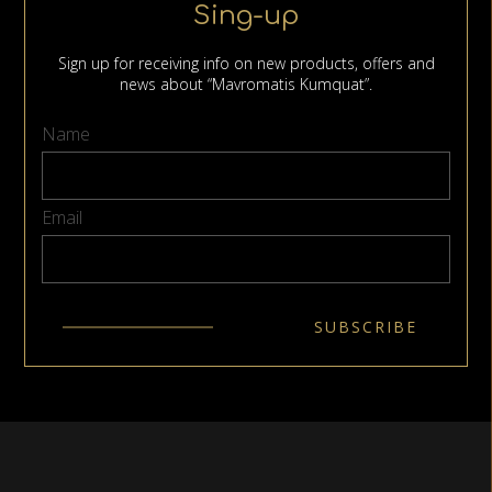
Sing-up
Sign up for receiving info on new products, offers and
news about “Mavromatis Kumquat”.
Name
Email