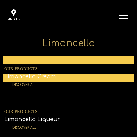
FIND US
Limoncello
OUR PRODUCTS
Limoncello Cream
DISCOVER ALL
OUR PRODUCTS
Limoncello Liqueur
DISCOVER ALL