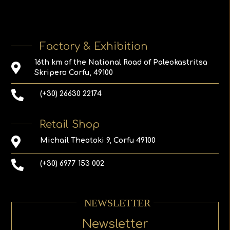
Factory & Exhibition
16th km of the National Road of Paleokastritsa
Skripero Corfu, 49100
(+30) 26630 22174
Retail Shop
Michail Theotoki 9, Corfu 49100
(+30) 6977 153 002
NEWSLETTER
Newsletter