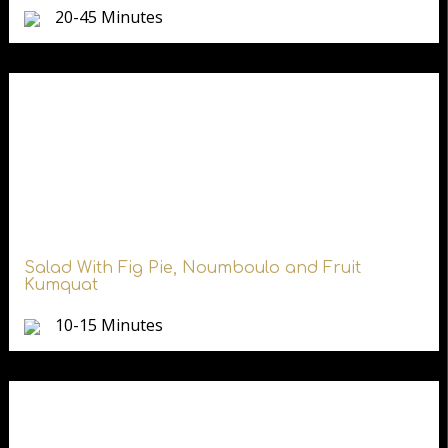
20-45 Minutes
Salad With Fig Pie, Noumboulo and Fruit
Kumquat
10-15 Minutes