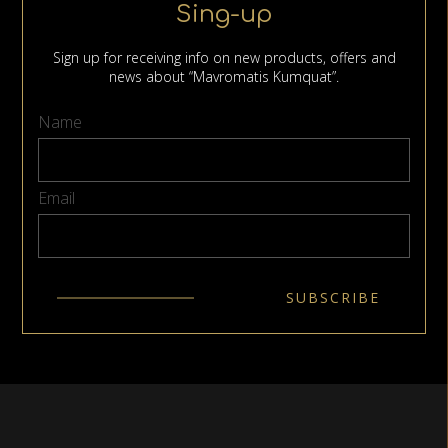
Sing-up
Sign up for receiving info on new products, offers and
news about “Mavromatis Kumquat”.
Name
Email