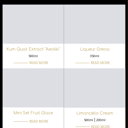
Kum Quat Extract “Aeoliki“
Liqueur Grecia
500ml
350ml
READ MORE
READ MORE
Mini Set Fruit Glace
Limoncello Cream
500ml
200ml
READ MORE
READ MORE