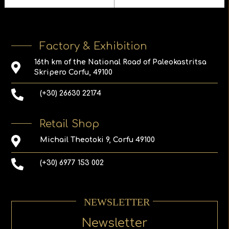
Factory & Exhibition
16th km of the National Road of Paleokastritsa
Skripero Corfu, 49100
(+30) 26630 22174
Retail Shop
Michail Theotoki 9, Corfu 49100
(+30) 6977 153 002
NEWSLETTER
Newsletter