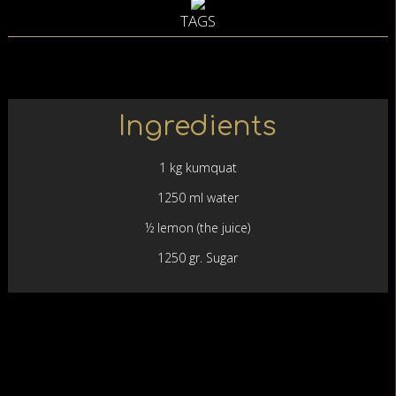
TAGS
Ingredients
1 kg kumquat
1250 ml water
½ lemon (the juice)
1250 gr. Sugar