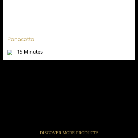
Panacotta
15 Minutes
DISCOVER MORE PRODUCTS