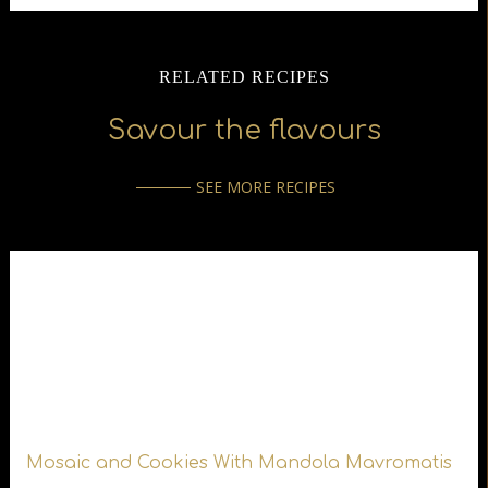
RELATED RECIPES
Savour the flavours
SEE MORE RECIPES
Mosaic and Cookies With Mandola Mavromatis