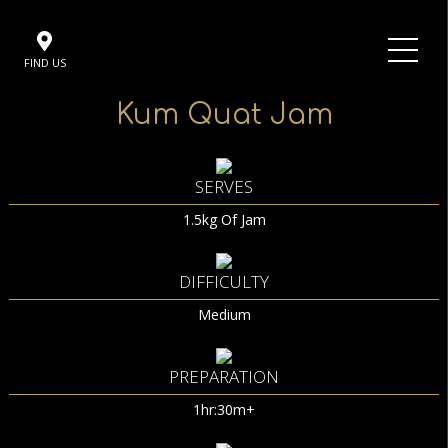
FIND US
Kum Quat Jam
SERVES
1.5kg Of Jam
DIFFICULTY
Medium
PREPARATION
1hr:30m+