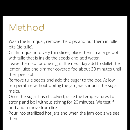
Method
Wash the kumquat, remove the pips and put them in tulle
pits (tie tulle).
Cut kumquat into very thin slices, place them in a large pot
with tulle that is inside the seeds and add water.
Leave them so for one night. The next day add to skillet the
lemon juice and simmer covered foe about 30 minutes until
their peel soft.
Remove tulle seeds and add the sugar to the pot. At low
temperature without boiling the jam, we stir until the sugar
melts.
Once the sugar has dissolved, raise the temperatures to
strong and boil without stirring for 20 minutes. We test if
tied and remove from fire.
Pour into sterilized hot jars and when the jam cools we seal
them.