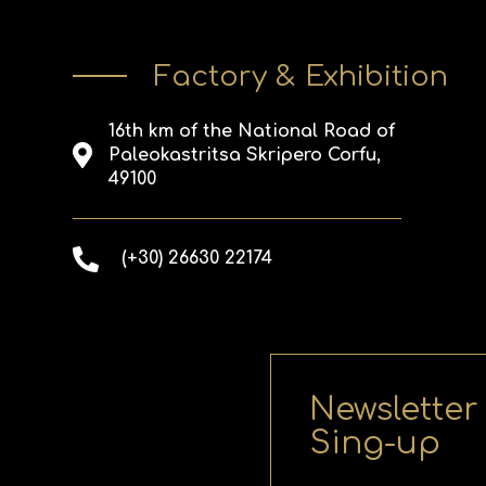
Factory & Exhibition
16th km of the National Road of
Paleokastritsa Skripero Corfu,
49100
(+30) 26630 22174
Newsletter
Sing-up