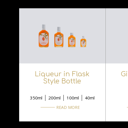
Liqueur in Flask
G
Style Bottle
350ml
200ml
100ml
40ml
READ MORE