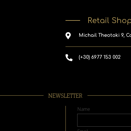
Retail Sho
Michail Theotoki 9, C
(+30) 6977 153 002
NEWSLETTER
Name