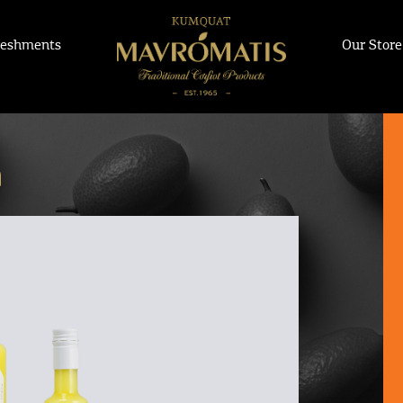
reshments
Our Store
m