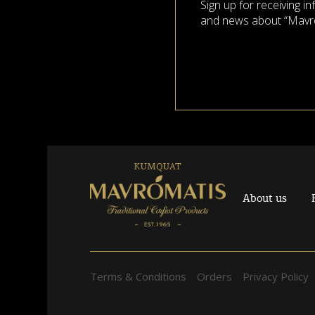
Sign up for receiving i
and news about “Mavr
About us
Terms & Conditions
Orders
Privacy Policy