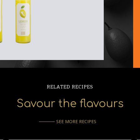
RELATED RECIPES
Savour the flavours
SEE MORE RECIPES