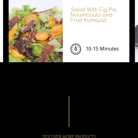
Salad With Fig Pie,
Noumboulo and
Fruit Kumquat
10-15 Minutes
DISCOVER MORE PRODUCTS