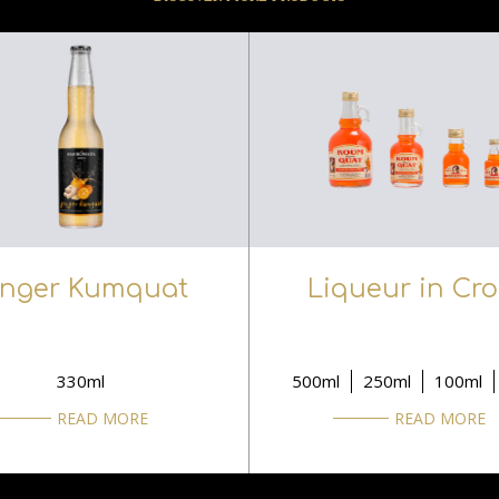
inger Kumquat
Liqueur in Cr
330ml
500ml
250ml
100ml
READ MORE
READ MORE