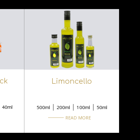
ock
Limoncello
40ml
500ml
200ml
100ml
50ml
READ MORE