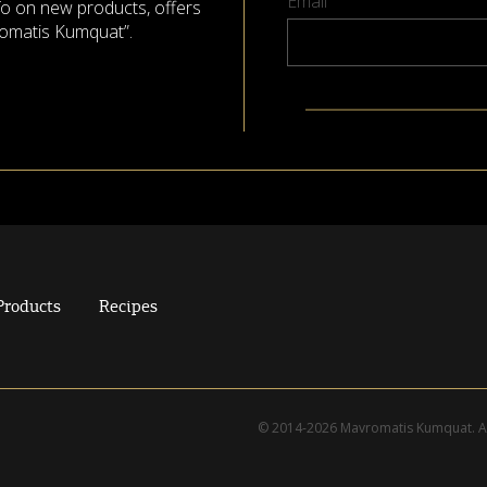
Email
nfo on new products, offers
omatis Kumquat”.
Products
Recipes
© 2014-2026 Mavromatis Kumquat. Al