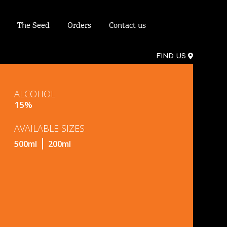
The Seed
Orders
Contact us
FIND US
ALCOHOL
15%
AVAILABLE SIZES
500ml
200ml