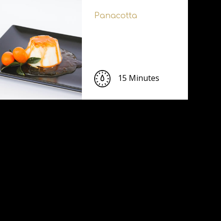
Panacotta
15 Minutes