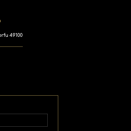
p
orfu 49100