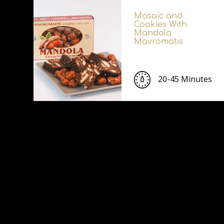
Mosaic and
Cookies With
Mandola
Mavromatis
20-45 Minutes