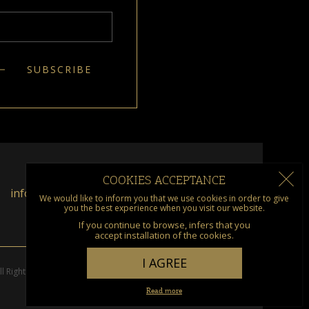
COOKIES ACCEPTANCE
info@kumquat.gr
We would like to inform you that we use cookies in order to give
you the best experience when you visit our website.
If you continue to browse, infers that you
accept installation of the cookies.
I AGREE
l Rights Reserved. Designed & Developed by
go creations
Read more