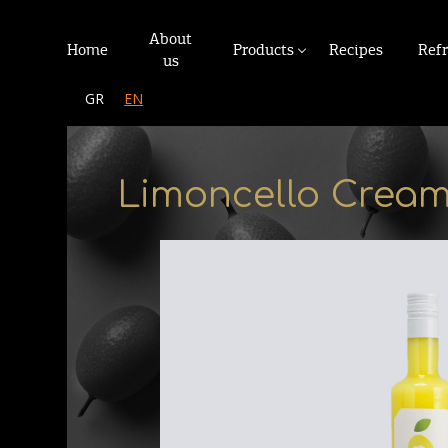
About
Home
Products
Recipes
Ref
us
GR
EN
Limoncello Crea