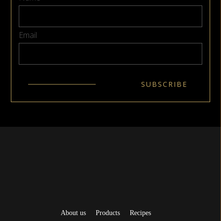
Email
About us
Products
Recipes