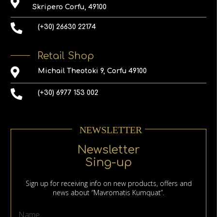
Skripero Corfu, 49100
(+30) 26630 22174
Retail Shop
Michail Theotoki 9, Corfu 49100
(+30) 6977 153 002
NEWSLETTER
Newsletter
Sing-up
Sign up for receiving info on new products, offers and
news about “Mavromatis Kumquat”.
Name