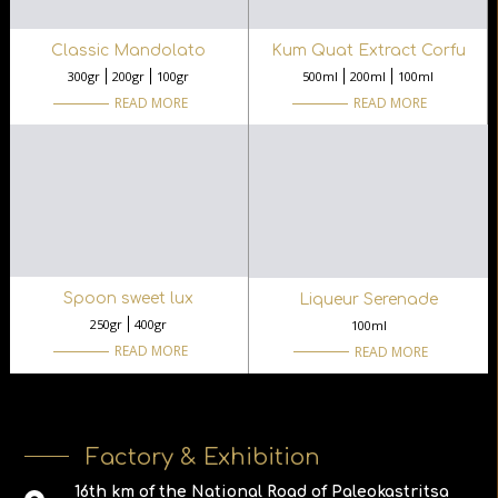
Classic Mandolato
Kum Quat Extract Corfu
300gr
200gr
100gr
500ml
200ml
100ml
READ MORE
READ MORE
Spoon sweet lux
Liqueur Serenade
250gr
400gr
100ml
READ MORE
READ MORE
Factory & Exhibition
16th km of the National Road of Paleokastritsa