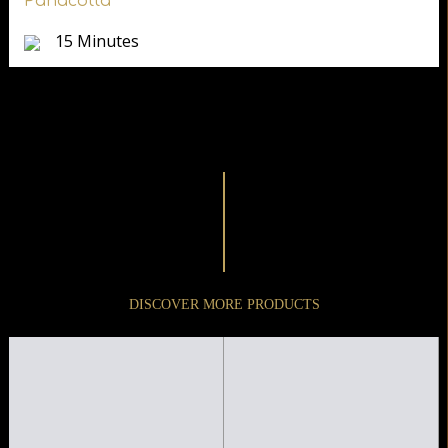
Panacotta
15 Minutes
DISCOVER MORE PRODUCTS