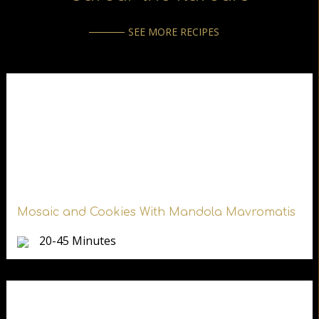
SEE MORE RECIPES
Mosaic and Cookies With Mandola Mavromatis
20-45 Minutes