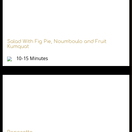
Salad With Fig Pie, Noumboulo and Fruit
Kumquat
10-15 Minutes