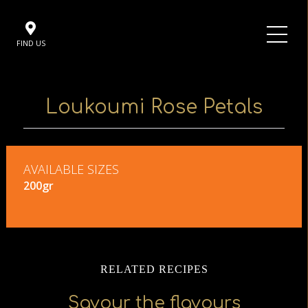
FIND US
Loukoumi Rose Petals
AVAILABLE SIZES
200gr
RELATED RECIPES
Savour the flavours