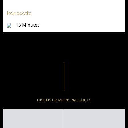
Panacotta
15 Minutes
DISCOVER MORE PRODUCTS