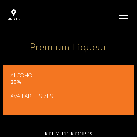
FIND US
Premium Liqueur
ALCOHOL
20%
AVAILABLE SIZES
RELATED RECIPES