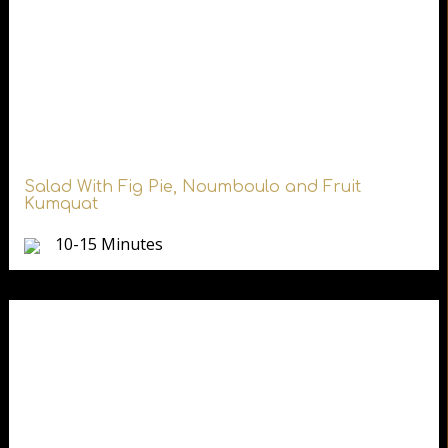
Salad With Fig Pie, Noumboulo and Fruit
Kumquat
10-15 Minutes