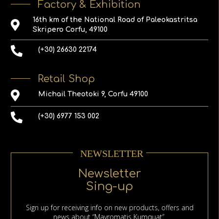
Factory & Exhibition
16th km of the National Road of Paleokastritsa
Skripero Corfu, 49100
(+30) 26630 22174
Retail Shop
Michail Theotoki 9, Corfu 49100
(+30) 6977 153 002
NEWSLETTER
Newsletter
Sing-up
Sign up for receiving info on new products, offers and
news about “Mavromatis Kumquat”.