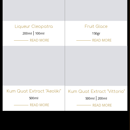
Liqueur Cleopatra
Fruit Glace
200ml
100ml
150gr
READ MORE
READ MORE
Kum Quat Extract “Aeoliki“
Kum Quat Extract “Vittorio“
500ml
500ml
200ml
READ MORE
READ MORE