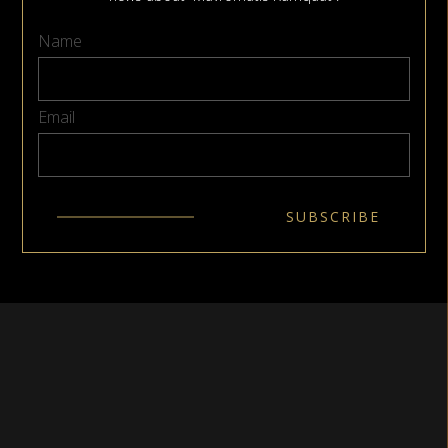
Name
Email