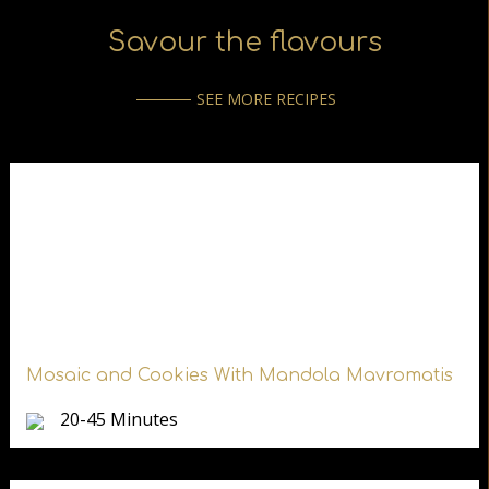
Savour the flavours
SEE MORE RECIPES
Mosaic and Cookies With Mandola Mavromatis
20-45 Minutes