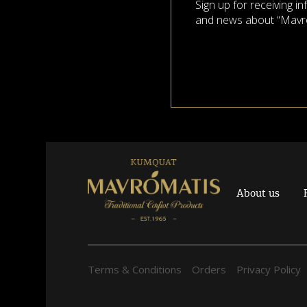
Sign up for receiving i
and news about “Mavr
About us
Terms & Conditions
Orders
Privacy Policy