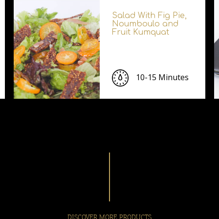
Salad With Fig Pie,
Noumboulo and
Fruit Kumquat
10-15 Minutes
DISCOVER MORE PRODUCTS