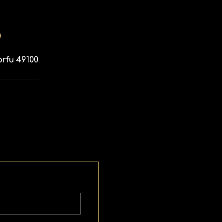
p
orfu 49100