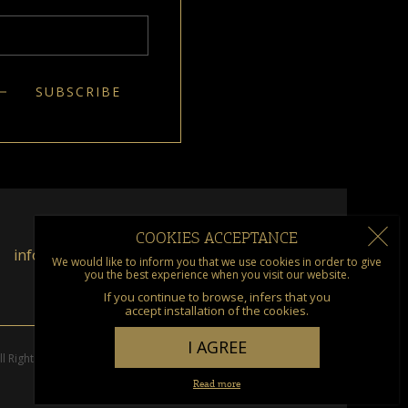
COOKIES ACCEPTANCE
info@kumquat.gr
We would like to inform you that we use cookies in order to give
you the best experience when you visit our website.
If you continue to browse, infers that you
accept installation of the cookies.
I AGREE
l Rights Reserved. Designed & Developed by
go creations
Read more