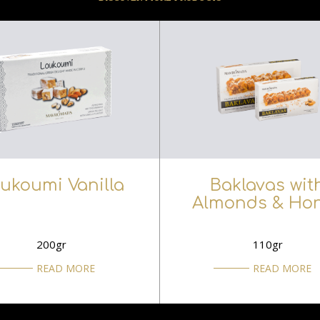
ukoumi Vanilla
Baklavas wit
Almonds & Ho
200gr
110gr
READ MORE
READ MORE