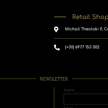
Retail Sho
Michail Theotoki 9, C
(+30) 6977 153 002
NEWSLETTER
Name