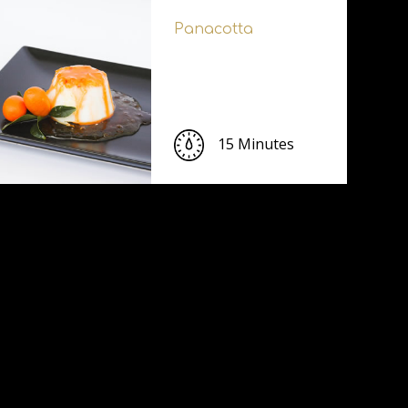
Panacotta
15 Minutes