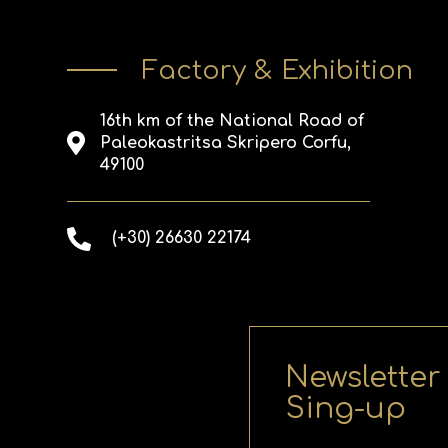
Factory & Exhibition
16th km of the National Road of
Paleokastritsa Skripero Corfu,
49100
(+30) 26630 22174
Newsletter
Sing-up