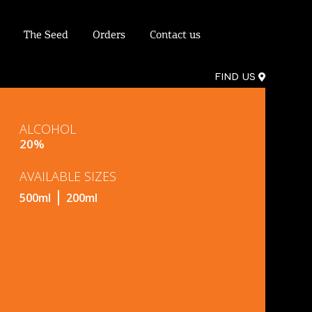
The Seed
Orders
Contact us
FIND US
ALCOHOL
20%
AVAILABLE SIZES
500ml
200ml