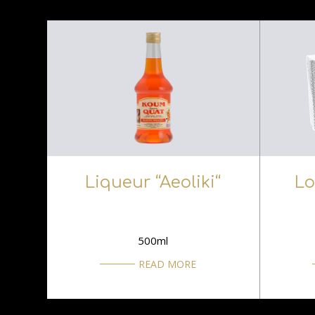
Liqueur “Aeoliki“
Lo
500ml
READ MORE