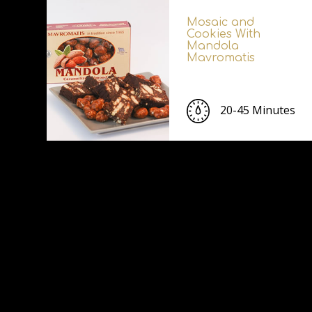
Mosaic and
Cookies With
Mandola
Mavromatis
20-45 Minutes