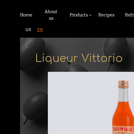
About
Home
Products
Recipes
Ref
us
GR
EN
Liqueur Vittorio