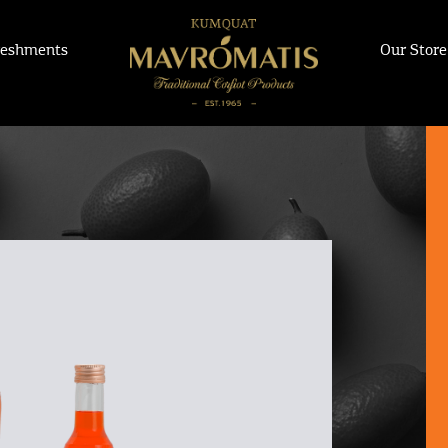
reshments
Our Store