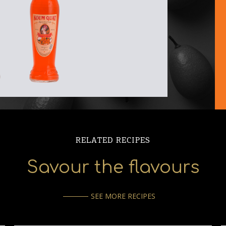
RELATED RECIPES
Savour the flavours
SEE MORE RECIPES