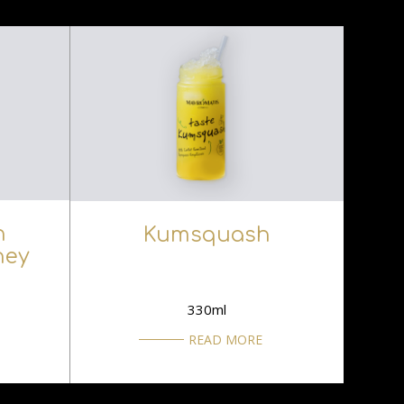
h
Kumsquash
ney
330ml
READ MORE