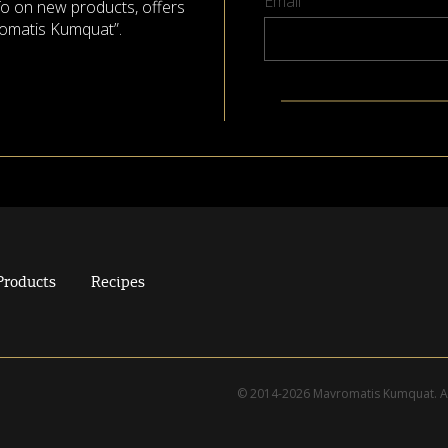
Email
nfo on new products, offers
omatis Kumquat”.
Products
Recipes
© 2014-2026 Mavromatis Kumquat. Al