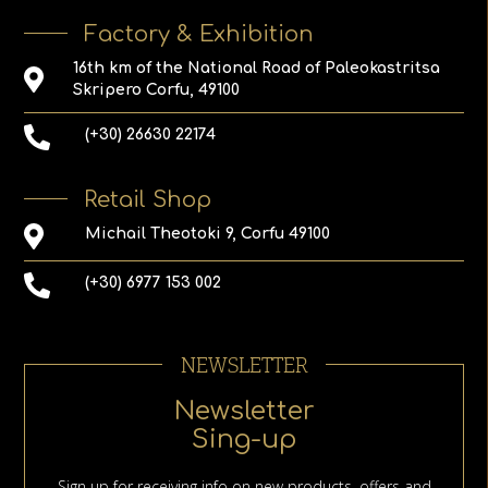
Factory & Exhibition
16th km of the National Road of Paleokastritsa
Skripero Corfu, 49100
(+30) 26630 22174
Retail Shop
Michail Theotoki 9, Corfu 49100
(+30) 6977 153 002
NEWSLETTER
Newsletter
Sing-up
Sign up for receiving info on new products, offers and