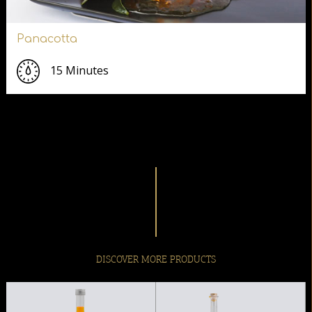
Panacotta
15 Minutes
DISCOVER MORE PRODUCTS