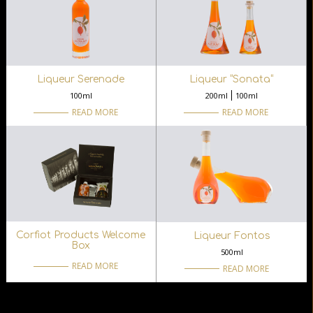
Liqueur Serenade
Liqueur “Sonata“
100ml
200ml
100ml
READ MORE
READ MORE
Corfiot Products Welcome
Liqueur Fontos
Box
500ml
READ MORE
READ MORE