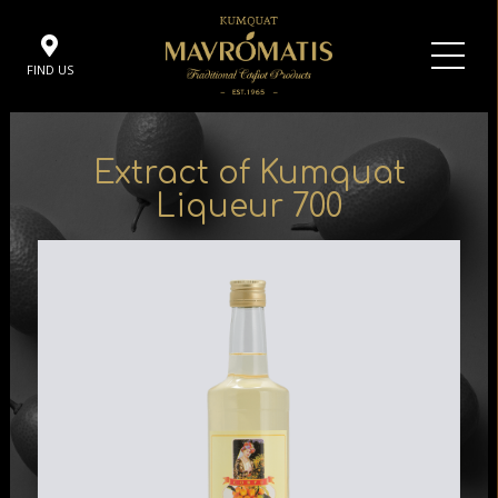
FIND US
Extract of Kumquat
Liqueur 700