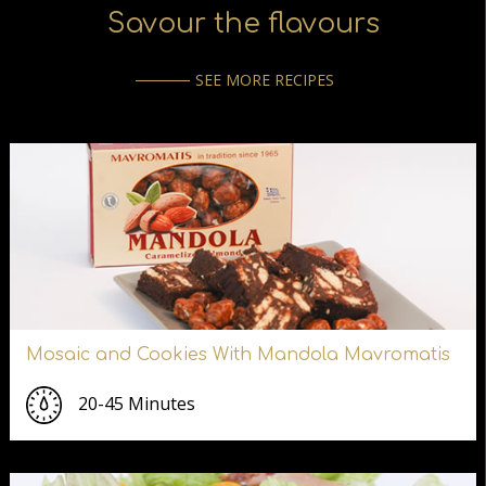
Savour the flavours
SEE MORE RECIPES
Mosaic and Cookies With Mandola Mavromatis
20-45 Minutes