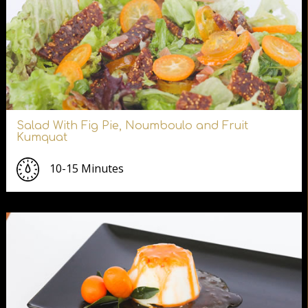
Salad With Fig Pie, Noumboulo and Fruit
Kumquat
10-15 Minutes