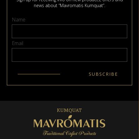
news about “Mavromatis Kumquat”.
Name
Email