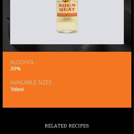
ALCOHOL
20%
AVAILABLE SIZES
700ml
RELATED RECIPES