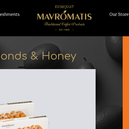
reshments
Our Store
monds & Honey