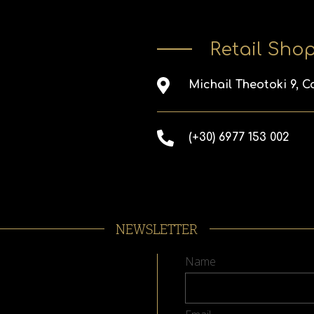
Retail Sho
Michail Theotoki 9, C
(+30) 6977 153 002
NEWSLETTER
Name