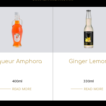
queur Amphora
Ginger Lemo
400ml
330ml
READ MORE
READ MORE