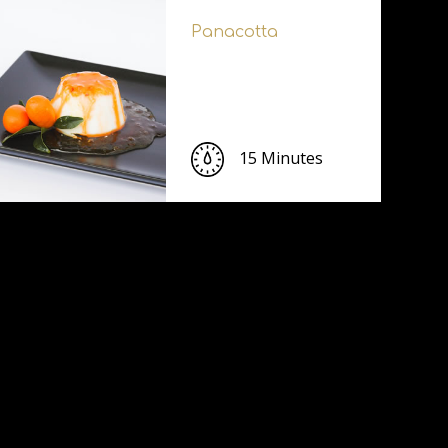
Panacotta
15 Minutes