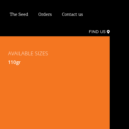
The Seed
Orders
Contact us
FIND US
AVAILABLE SIZES
110gr