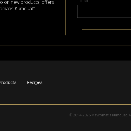
Email
nfo on new products, offers
omatis Kumquat”.
Products
Recipes
© 2014-2026 Mavromatis Kumquat. Al