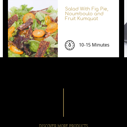
Salad With Fig Pie,
Noumboulo and
Fruit Kumquat
10-15 Minutes
DISCOVER MORE PRODUCTS