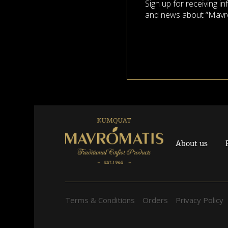
Sign up for receiving i
and news about “Mavr
About us
Terms & Conditions
Orders
Privacy Policy