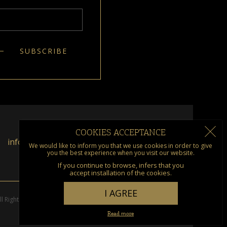
COOKIES ACCEPTANCE
info@kumquat.gr
We would like to inform you that we use cookies in order to give
you the best experience when you visit our website.
If you continue to browse, infers that you
accept installation of the cookies.
I AGREE
l Rights Reserved. Designed & Developed by
go creations
Read more