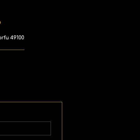
p
orfu 49100