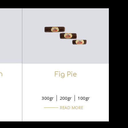
n
Fig Pie
300gr
200gr
100gr
READ MORE