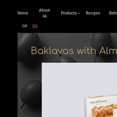
About
Home
Products
Recipes
Ref
us
GR
EN
Baklavas with Al