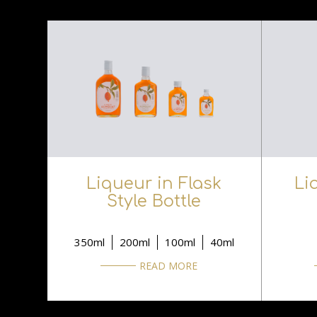
Liqueur in Flask
Li
Style Bottle
350ml
200ml
100ml
40ml
READ MORE