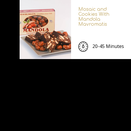
Mosaic and
Cookies With
Mandola
Mavromatis
20-45 Minutes