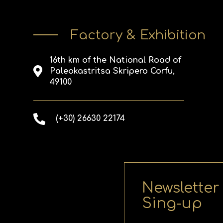
Factory & Exhibition
16th km of the National Road of
Paleokastritsa Skripero Corfu,
49100
(+30) 26630 22174
Newsletter
Sing-up