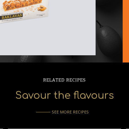
RELATED RECIPES
Savour the flavours
SEE MORE RECIPES