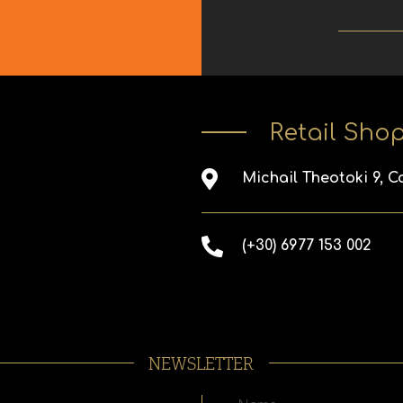
Retail Sho
Michail Theotoki 9, C
(+30) 6977 153 002
NEWSLETTER