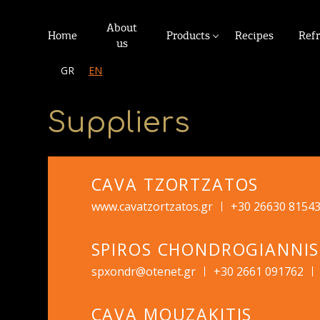
About
Home
Products
Recipes
Ref
us
GR
EN
Suppliers
CAVA TZORTZATOS
www.cavatzortzatos.gr
+30 26630 8154
SPIROS CHONDROGIANNIS
spxondr@otenet.gr
+30 2661 091762
CAVA MOUZAKITIS