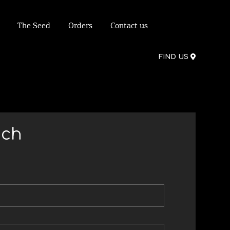
The Seed
Orders
Contact us
FIND US
uch