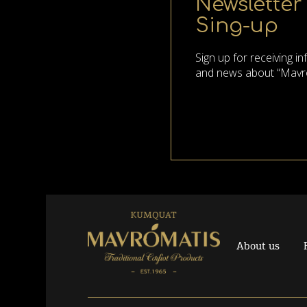
Newsletter
Sing-up
Sign up for receiving i
and news about “Mavr
About us