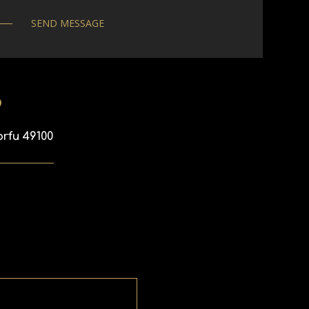
p
orfu 49100