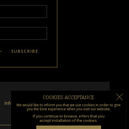
COOKIES ACCEPTANCE
info@kumquat.gr
We would like to inform you that we use cookies in order to give
you the best experience when you visit our website.
If you continue to browse, infers that you
accept installation of the cookies.