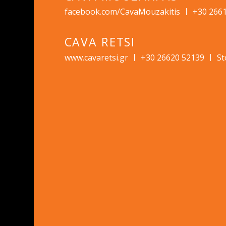
facebook.com/CavaMouzakitis
+30 266
CAVA RETSI
www.cavaretsi.gr
+30 26620 52139
St