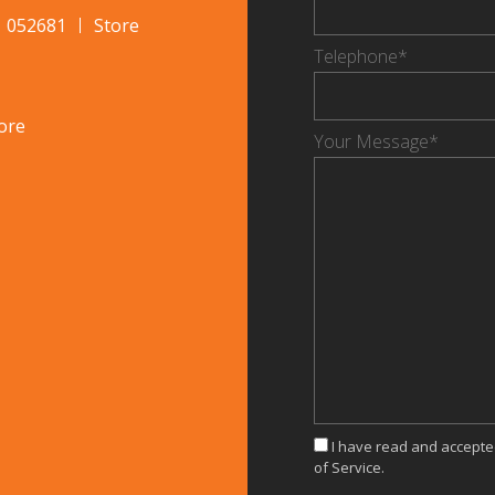
1 052681
Store
Telephone*
ore
Your Message*
I have read and accept
of Service.