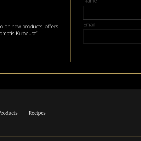
Name
Email
nfo on new products, offers
omatis Kumquat”.
Products
Recipes