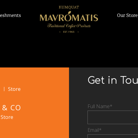
reshments
Our Store
Get in To
3
Store
 & CO
Full Name*
Store
Email*