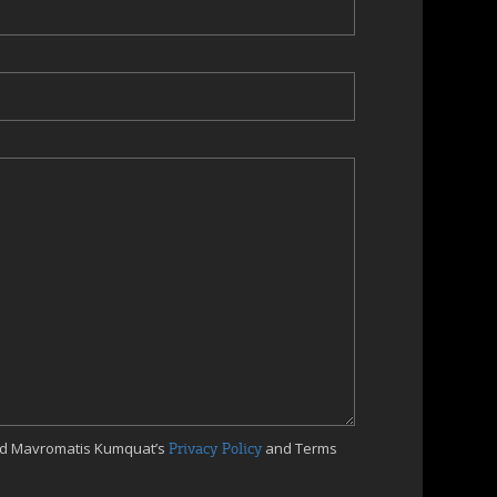
ed Mavromatis Kumquat’s
Privacy Policy
and Terms