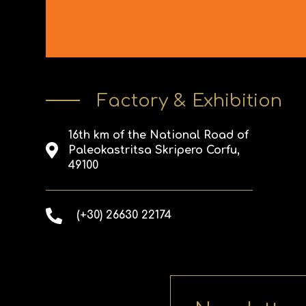
Factory & Exhibition
16th km of the National Road of
Paleokastritsa Skripero Corfu,
49100
(+30) 26630 22174