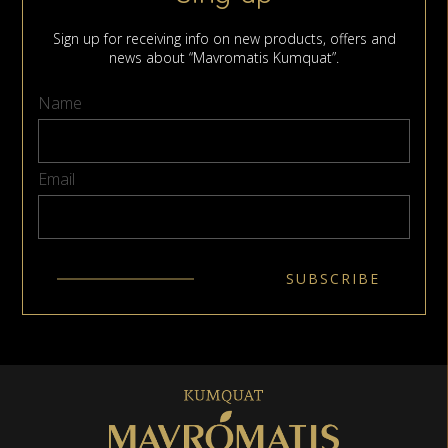
Sign up for receiving info on new products, offers and
news about “Mavromatis Kumquat”.
Name
Email