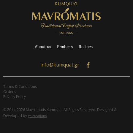
About us
Products
Recipes
info@kumquat.gr
Terms & Conditions
Orders
Privacy Policy
© 2014-2026 Mavromatis Kumquat. All Rights Reserved. Designed &
Developed by
go creations