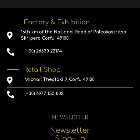
Factory & Exhibition
16th km of the National Road of Paleokastritsa
Skripero Corfu, 49100
(+30) 26630 22174
Retail Shop
Michail Theotoki 9, Corfu 49100
(+30) 6977 153 002
NEWSLETTER
Newsletter
Sing-up