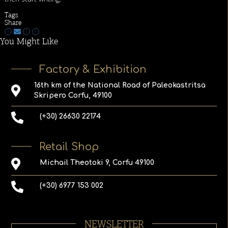
Tags
Share
You Might Like
Factory & Exhibition
16th km of the National Road of Paleokastritsa
Skripero Corfu, 49100
(+30) 26630 22174
Retail Shop
Michail Theotoki 9, Corfu 49100
(+30) 6977 153 002
NEWSLETTER