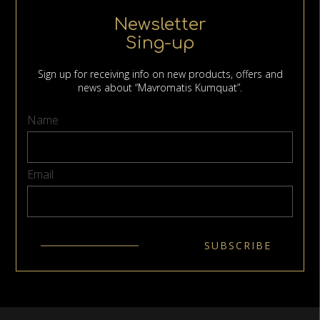
Newsletter
Sing-up
Sign up for receiving info on new products, offers and
news about “Mavromatis Kumquat”.
Name
Email