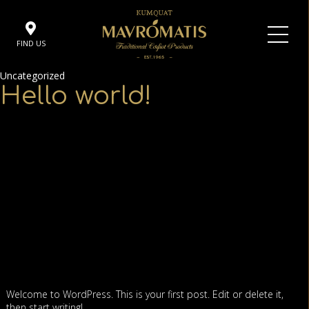
FIND US
Uncategorized
Hello world!
Welcome to WordPress. This is your first post. Edit or delete it,
then start writing!